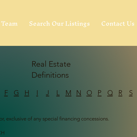
Team
Search Our Listings
Contact Us
Real Estate
Definitions
F
G
H
I
J
L
M
N
O
P
Q
R
S
or, exclusive of any special financing concessions.
CH