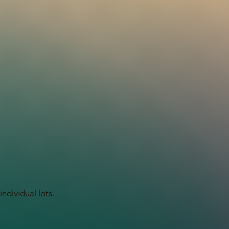
ndividual lots.