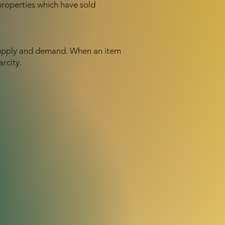
properties which have sold
f supply and demand. When an item
arcity.