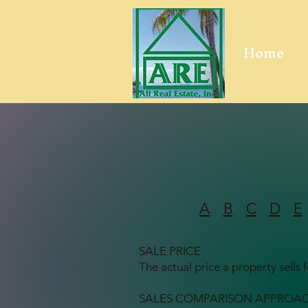
Home
A
B
C
D
E
SALE PRICE
The actual price a property sells f
SALES COMPARISON APPROA