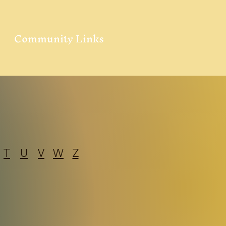
Community Links
T
U
V
W
Z