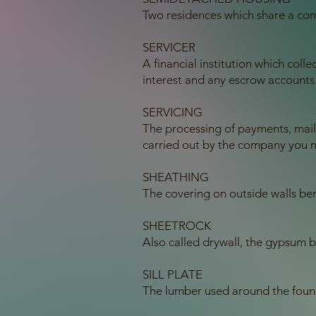
Two residences which share a co
SERVICER
A financial institution which col
interest and any escrow accounts
SERVICING
The processing of payments, mai
carried out by the company you 
SHEATHING
The covering on outside walls bene
SHEETROCK
Also called drywall, the gypsum 
SILL PLATE
The lumber used around the found