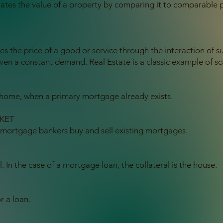
mates the value of a property by comparing it to comparable 
tes the price of a good or service through the interaction o
 given a constant demand. Real Estate is a classic example of sc
a home, when a primary mortgage already exists.
KET
ortgage bankers buy and sell existing mortgages.
l. In the case of a mortgage loan, the collateral is the house.
r a loan.