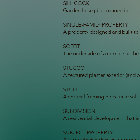
SILL COCK
Garden hose pipe connection.
SINGLE-FAMILY PROPERTY
A property designed and built to 
SOFFIT
The underside of a cornice at the
STUCCO
A textured plaster exterior (and oc
STUD
A vertical framing piece in a wall,
SUBDIVISION
A residential development that is
SUBJECT PROPERTY
A term which indicates a property