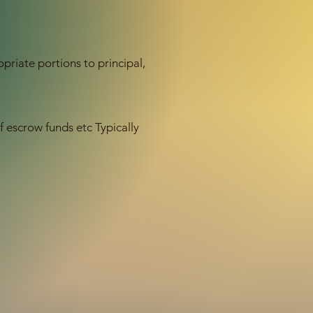
priate portions to principal,
escrow funds etc Typically