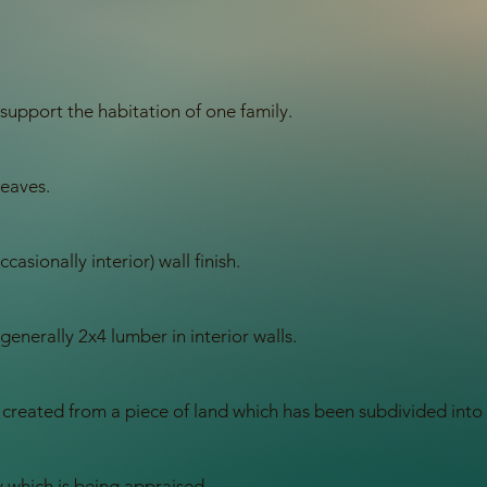
support the habitation of one family.
 eaves.
casionally interior) wall finish.
 generally 2x4 lumber in interior walls.
 created from a piece of land which has been subdivided into i
 which is being appraised.