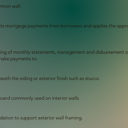
mmon wall.
lects mortgage payments from borrowers and applies the appro
.
ling of monthly statements, management and disbursement of 
make payments to.
ath the siding or exterior finish such as stucco.
board commonly used on interior walls.
ation to support exterior wall framing.