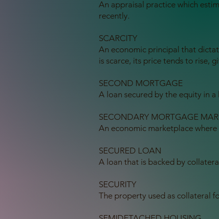
An appraisal practice which esti
recently.
SCARCITY
An economic principal that dicta
is scarce, its price tends to rise,
SECOND MORTGAGE
A loan secured by the equity in 
SECONDARY MORTGAGE MAR
An economic marketplace where m
SECURED LOAN
A loan that is backed by collatera
SECURITY
The property used as collateral fo
SEMIDETACHED HOUSING